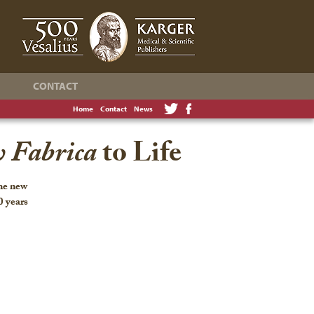
CONTACT
Home
Contact
News
 Fabrica
to Life
the new
0 years