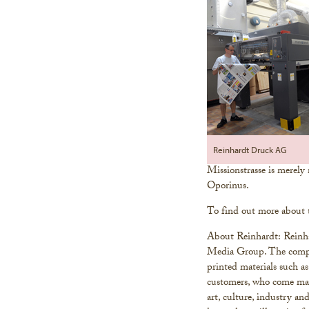
Reinhardt Druck AG
Missionstrasse is merely
Oporinus.
To find out more about 
About Reinhardt: Reinha
Media Group. The compan
printed materials such as
customers, who come main
art, culture, industry an