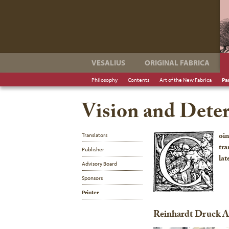
VESALIUS
ORIGINAL FABRICA
Philosophy
Contents
Art of the New Fabrica
Pa
Vision and Dete
oin
Translators
tra
Publisher
lat
Advisory Board
Sponsors
Printer
Reinhardt Druck 