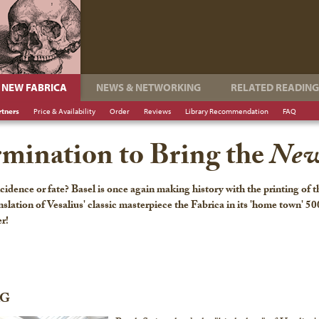
NEW FABRICA
NEWS & NETWORKING
RELATED READING
rtners
Price & Availability
Order
Reviews
Library Recommendation
FAQ
rmination to Bring the
New
cidence or fate? Basel is once again making history with the printing of 
nslation of Vesalius' classic masterpiece the Fabrica in its 'home town' 50
er!
AG