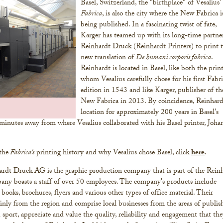
Basel, Switzerland, the "birthplace" of Vesalius'
Fabrica
, is also the city where the New Fabrica i
being published. In a fascinating twist of fate,
Karger has teamed up with its long-time partner
Reinhardt Druck (Reinhardt Printers) to print 
new translation of
De humani corporis fabrica
.
Reinhardt is located in Basel, like both the prin
whom Vesalius carefully chose for his first Fabr
edition in 1543 and like Karger, publisher of th
New Fabrica in 2013. By coincidence, Reinhard
location for approximately 200 years in Basel's
 minutes away from where Vesalius collaborated with his Basel printer, Joha
the
Fabrica's
printing history and why Vesalius chose Basel, click
here
.
rdt Druck AG is the graphic production company that is part of the Rein
y boasts a staff of over 50 employees. The company's products include
 books, brochures, flyers and various other types of office material. Their
ly from the region and comprise local businesses from the areas of publis
d sport, appreciate and value the quality, reliability and engagement that th