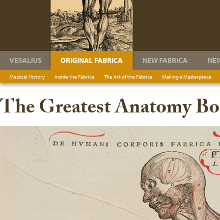
VESALIUS
ORIGINAL FABRICA
NEW FABRICA
NE
Medical History
Inside the Fabrica
The Art of the Fabrica
Making a Masterpiece
The Greatest Anatomy Boo