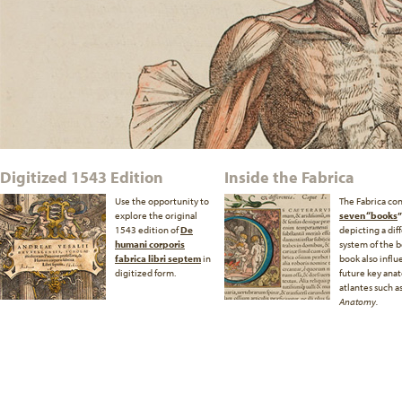
Digitized 1543 Edition
Inside the Fabrica
Use the opportunity to
The Fabrica con
explore the original
seven “books
”
1543 edition of
De
depicting a dif
humani corporis
system of the b
fabrica libri septem
in
book also infl
digitized form.
future key ana
atlantes such a
Anatomy.